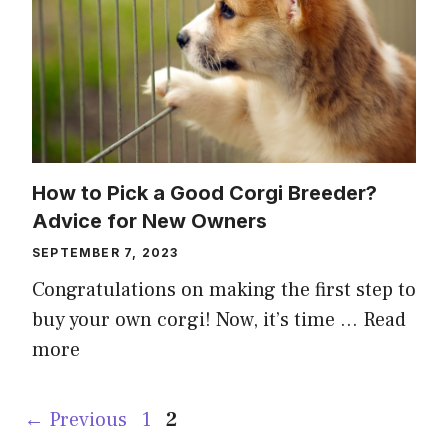
How to Pick a Good Corgi Breeder?
Advice for New Owners
SEPTEMBER 7, 2023
Congratulations on making the first step to
buy your own corgi! Now, it’s time …
Read
more
Page
Page
←
Previous
1
2