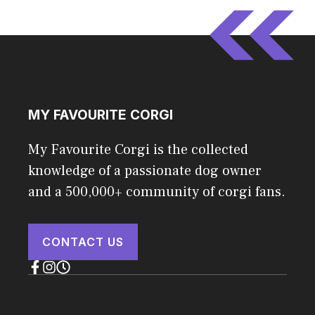
MY FAVOURITE CORGI
My Favourite Corgi is the collected
knowledge of a passionate dog owner
and a 500,000+ community of corgi fans.
CONTACT US