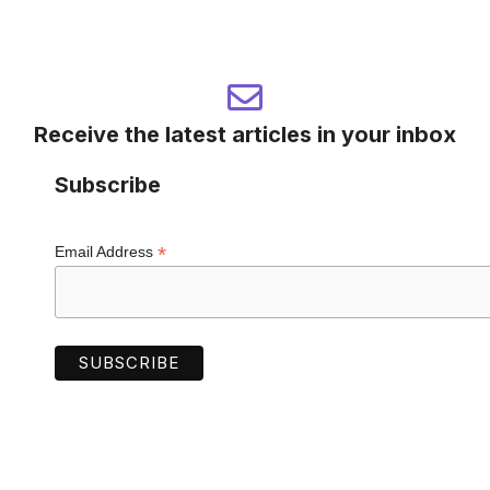
Receive the latest articles in your inbox
Subscribe
*
Email Address