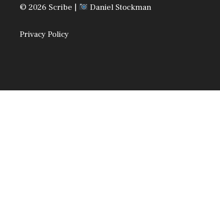
© 2026 Scribe |
Daniel Stockman
Privacy Policy