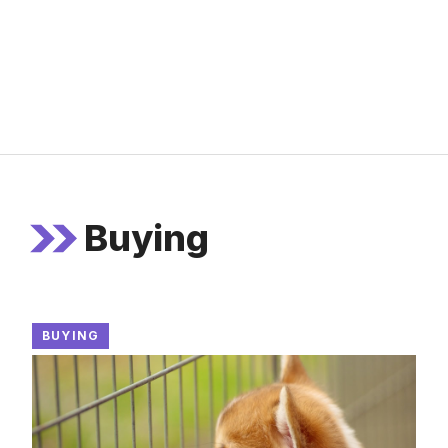
Buying
BUYING