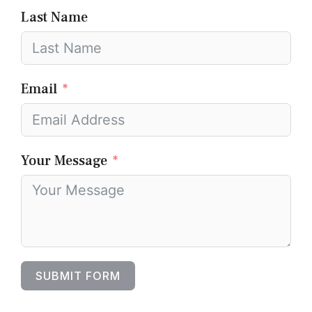
Last Name
Email
Your Message
SUBMIT FORM