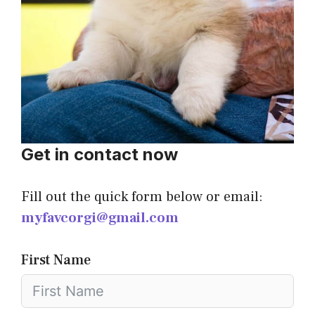
Get in contact now
Fill out the quick form below or email:
myfavcorgi@gmail.com
First Name