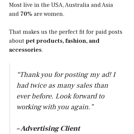
​Most live in the USA, Australia and Asia
and
70%
are women.
​That makes us the perfect fit for paid posts
about
pet products, fashion, and
accessories
.
“Thank you for posting my ad! I
had twice as many sales than
ever before. Look forward to
working with you again.”
– Advertising Client