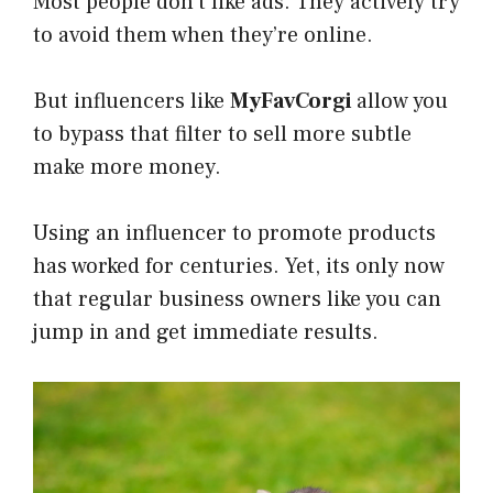
Most people don’t like ads. They actively try
to avoid them when they’re online.
​But influencers like
MyFavCorgi
allow you
to bypass that filter to sell more subtle
make more money.
​Using an influencer to promote products
has worked for centuries. ​Yet, its only now
that regular business owners like you can
jump in and get immediate results.