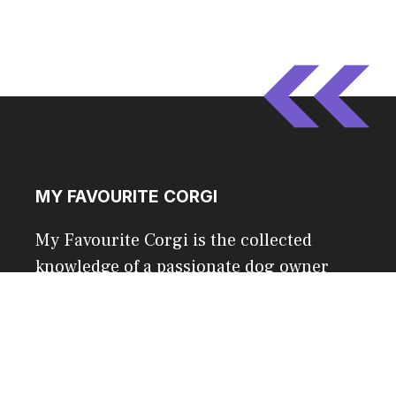
MY FAVOURITE CORGI
My Favourite Corgi is the collected
knowledge of a passionate dog owner
and a 500,000+ community of corgi fans.
CONTACT US