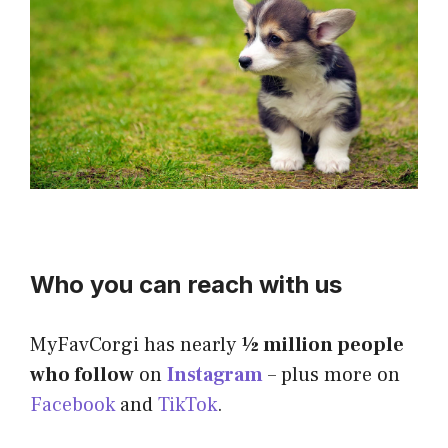
Who you can reach with us
MyFavCorgi has nearly
½
million people
who follow
on
Instagram
– plus more on
Facebook
and
TikTok
.