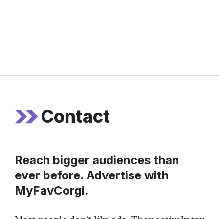
Contact
Reach bigger audiences than
ever before. Advertise with
MyFavCorgi.