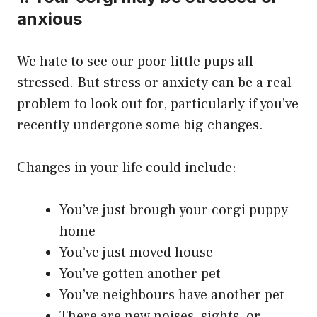
anxious
We hate to see our poor little pups all
stressed. But stress or anxiety can be a real
problem to look out for, particularly if you’ve
recently undergone some big changes.
Changes in your life could include:
You’ve just brough your corgi puppy
home
You’ve just moved house
You’ve gotten another pet
You’ve neighbours have another pet
There are new noises, sights, or