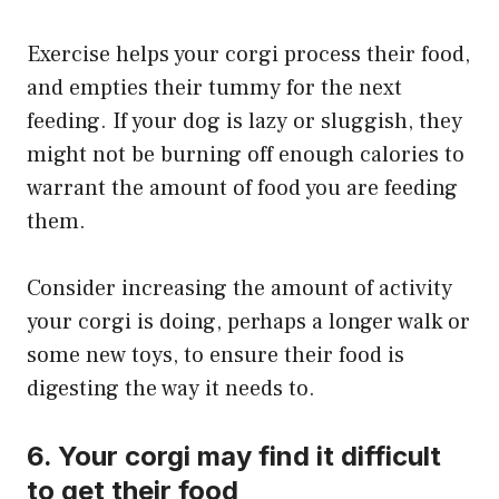
Exercise helps your corgi process their food,
and empties their tummy for the next
feeding. If your dog is lazy or sluggish, they
might not be burning off enough calories to
warrant the amount of food you are feeding
them.
Consider increasing the amount of activity
your corgi is doing, perhaps a longer walk or
some new toys, to ensure their food is
digesting the way it needs to.
6. Your corgi may find it difficult
to get their food