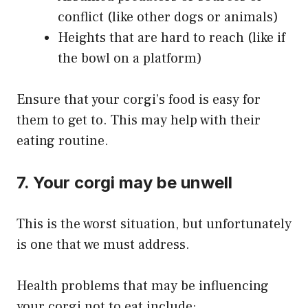
conflict (like other dogs or animals)
Heights that are hard to reach (like if
the bowl on a platform)
​Ensure that your corgi’s food is easy for
them to get to. This may help with their
eating routine.
7. Your corgi may be unwell
This is the worst situation, but unfortunately
is one that we must address.
Health problems that may be influencing
your corgi not to eat include: