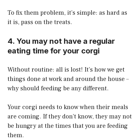
To fix them problem, it’s simple: as hard as
it is, pass on the treats.
4. You may not have a regular
eating time for your corgi
Without routine: all is lost! It’s how we get
things done at work and around the house –
why should feeding be any different.
Your corgi needs to know when their meals
are coming. If they don’t know, they may not
be hungry at the times that you are feeding
them.