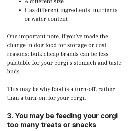
A different size
Has different ingredients, nutrients
or water content
One important note, if you’ve made the
change in dog food for storage or cost
reasons: bulk cheap brands can be less
palatable for your corgi’s stomach and taste
buds.
This may be why food is a turn-off, rather
than a turn-on, for your corgi.
3. You may be feeding your corgi
too many treats or snacks