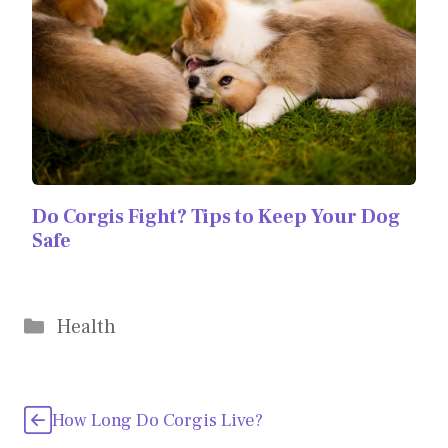
Do Corgis Fight? Tips to Keep Your Dog
Safe
Categories
Health
How Long Do Corgis Live?