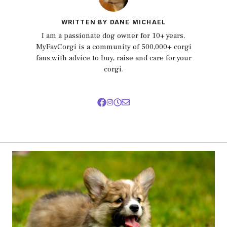
WRITTEN BY DANE MICHAEL
I am a passionate dog owner for 10+ years.
MyFavCorgi is a community of 500,000+ corgi
fans with advice to buy, raise and care for your
corgi.