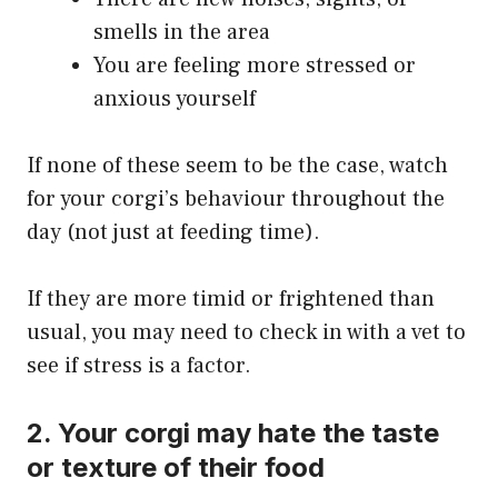
smells in the area
You are feeling more stressed or
anxious yourself
If none of these seem to be the case, watch
for your corgi’s behaviour throughout the
day (not just at feeding time).
If they are more timid or frightened than
usual, you may need to check in with a vet to
see if stress is a factor.
2. Your corgi may hate the taste
or texture of their food