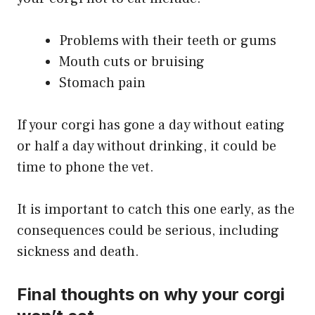
Problems with their teeth or gums
Mouth cuts or bruising
Stomach pain
If your corgi has gone a day without eating
or half a day without drinking, it could be
time to phone the vet.
It is important to catch this one early, as the
consequences could be serious, including
sickness and death.
Final thoughts on why your corgi