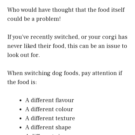
Who would have thought that the food itself
could be a problem!
If you’ve recently switched, or your corgi has
never liked their food, this can be an issue to
look out for.
When switching dog foods, pay attention if
the food is:
A different flavour
A different colour
A different texture
A different shape