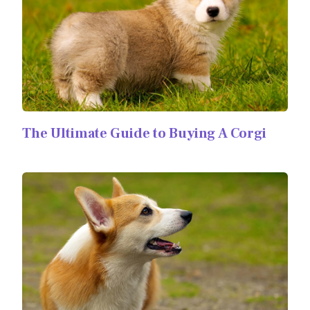
The Ultimate Guide to Buying A Corgi