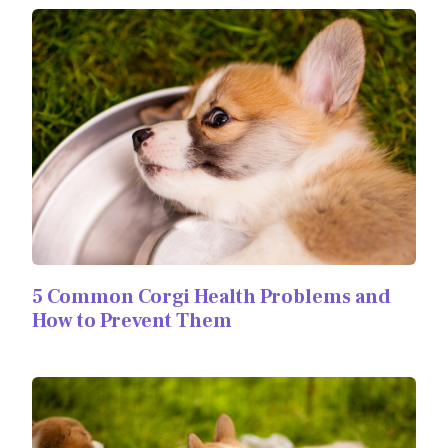
5 Common Corgi Health Problems and
How to Prevent Them