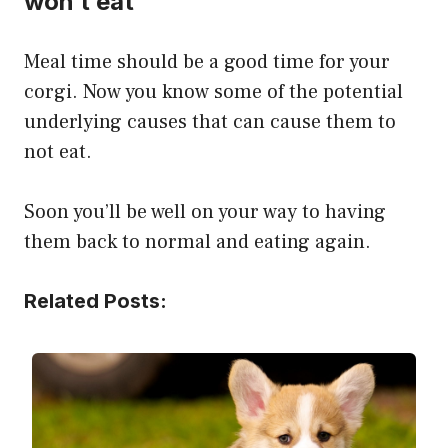
won’t eat
Meal time should be a good time for your
corgi. Now you know some of the potential
underlying causes that can cause them to
not eat.
Soon you’ll be well on your way to having
them back to normal and eating again.
Related Posts: