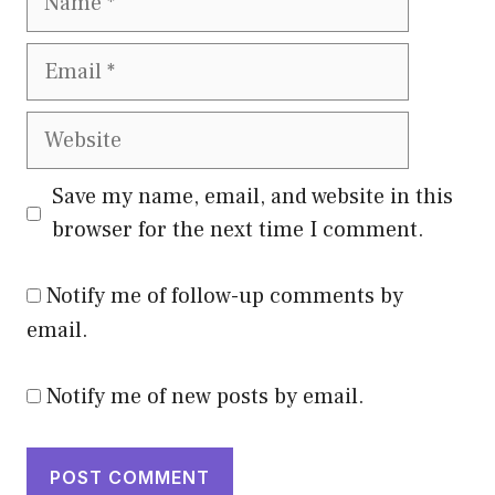
Email
Website
Save my name, email, and website in this
browser for the next time I comment.
Notify me of follow-up comments by
email.
Notify me of new posts by email.