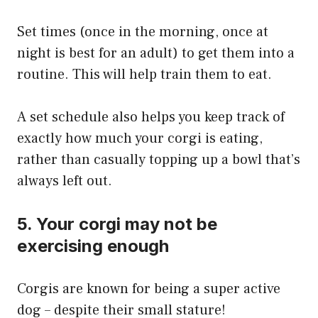
Set times (once in the morning, once at
night is best for an adult) to get them into a
routine. This will help train them to eat.
A set schedule also helps you keep track of
exactly how much your corgi is eating,
rather than casually topping up a bowl that’s
always left out.
5. Your corgi may not be
exercising enough
Corgis are known for being a super active
dog – despite their small stature!