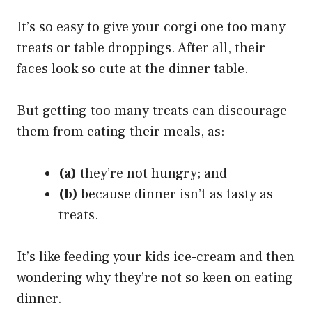
It’s so easy to give your corgi one too many
treats or table droppings. After all, their
faces look so cute at the dinner table.
But getting too many treats can discourage
them from eating their meals, as:
(a)
they’re not hungry; and
(b)
because dinner isn’t as tasty as
treats.
It’s like feeding your kids ice-cream and then
wondering why they’re not so keen on eating
dinner.