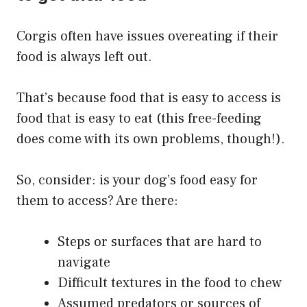
Corgis often have issues overeating if their
food is always left out.
That’s because food that is easy to access is
food that is easy to eat (this free-feeding
does come with its own problems, though!).
So, consider: is your dog’s food easy for
them to access? Are there:
Steps or surfaces that are hard to
navigate
Difficult textures in the food to chew
Assumed predators or sources of