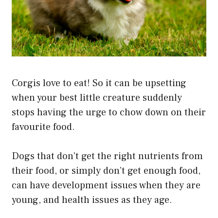
Corgis love to eat! So it can be upsetting
when your best little creature suddenly
stops having the urge to chow down on their
favourite food.
Dogs that don’t get the right nutrients from
their food, or simply don’t get enough food,
can have development issues when they are
young, and health issues as they age.