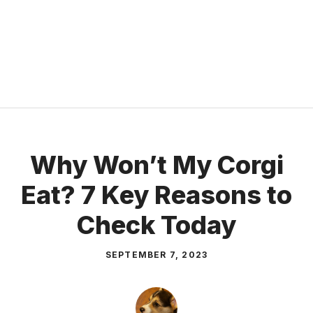
Why Won’t My Corgi
Eat? 7 Key Reasons to
Check Today
SEPTEMBER 7, 2023