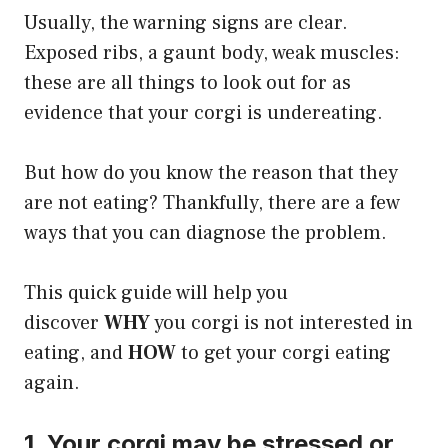
Usually, the warning signs are clear.
Exposed ribs, a gaunt body, weak muscles:
these are all things to look out for as
evidence that your corgi is undereating.
But how do you know the reason that they
are not eating? Thankfully, there are a few
ways that you can diagnose the problem.
​This quick guide will help you
discover
WHY
you corgi is not interested in
eating, and
HOW
to get your corgi eating
again.
1. Your corgi may be stressed or