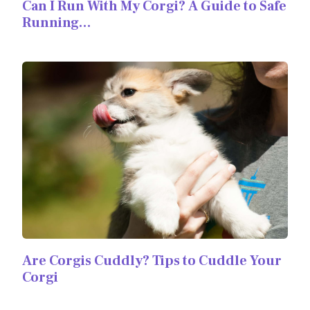
Can I Run With My Corgi? A Guide to Safe
Running…
Are Corgis Cuddly? Tips to Cuddle Your
Corgi