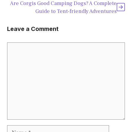
Are Corgis Good Camping Dogs? A Complete
Guide to Tent-friendly Adventures
Leave a Comment
Comment
Name