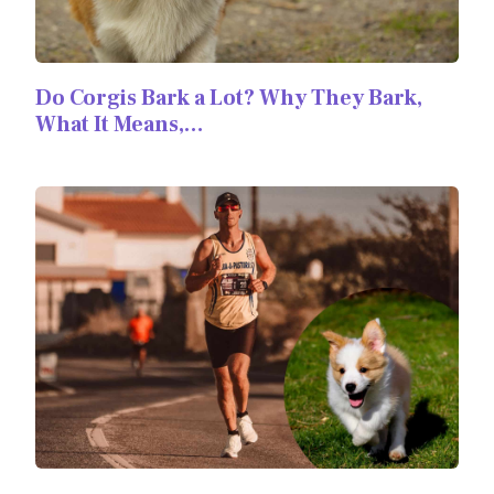
Do Corgis Bark a Lot? Why They Bark,
What It Means,…