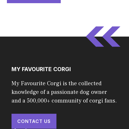
MY FAVOURITE CORGI
My Favourite Corgi is the collected
knowledge of a passionate dog owner
and a 500,000+ community of corgi fans.
CONTACT US