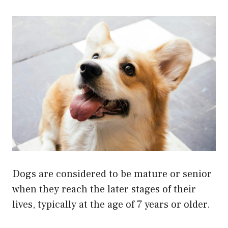
Dogs are considered to be mature or senior
when they reach the later stages of their
lives, typically at the age of 7 years or older.