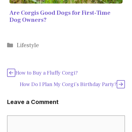
Are Corgis Good Dogs for First-Time
Dog Owners?
Categories
Lifestyle
How to Buy a Fluffy Corgi?
How Do I Plan My Corgi’s Birthday Party?
Leave a Comment
Comment