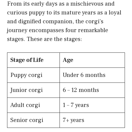
From its early days as a mischievous and
curious puppy to its mature years as a loyal
and dignified companion, the corgi’s
journey encompasses four remarkable
stages. These are the stages:
Stage of Life
Age
​Puppy corgi
Under 6 months
Junior corgi
6 – 12 months
Adult corgi
1 – 7 years
Senior corgi
7+ years