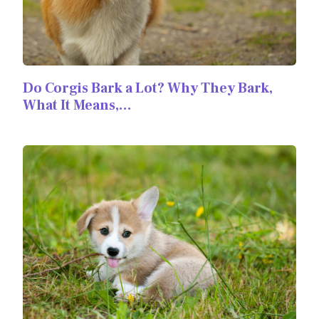
Do Corgis Bark a Lot? Why They Bark,
What It Means,…