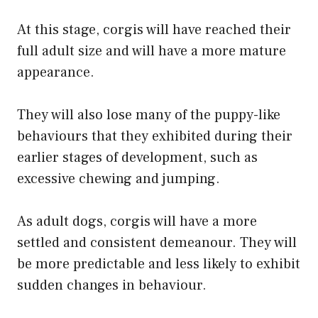
At this stage, corgis will have reached their
full adult size and will have a more mature
appearance.
They will also lose many of the puppy-like
behaviours that they exhibited during their
earlier stages of development, such as
excessive chewing and jumping.
As adult dogs, corgis will have a more
settled and consistent demeanour. They will
be more predictable and less likely to exhibit
sudden changes in behaviour.