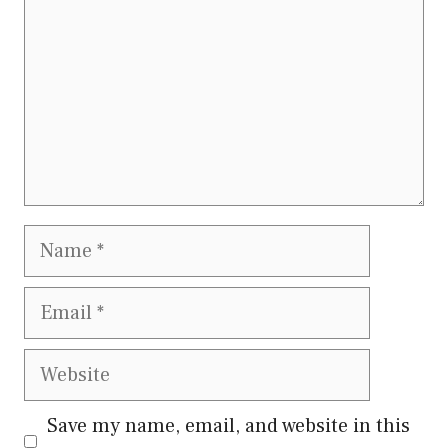
Name
Email
Website
Save my name, email, and website in this