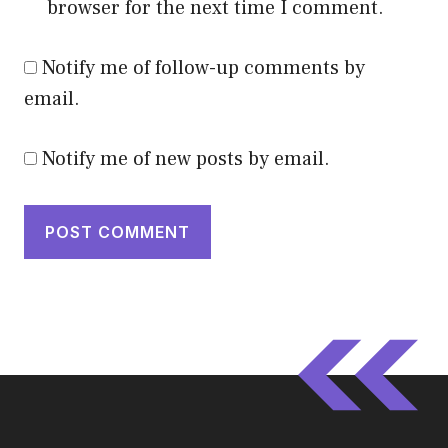
browser for the next time I comment.
Notify me of follow-up comments by
email.
Notify me of new posts by email.