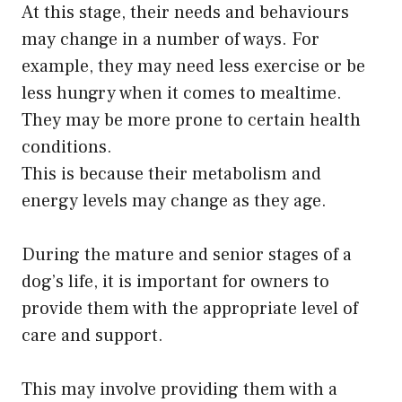
At this stage, their needs and behaviours
may change in a number of ways. For
example, they may need less exercise or be
less hungry when it comes to mealtime.
They may be more prone to certain health
conditions.
This is because their metabolism and
energy levels may change as they age.
During the mature and senior stages of a
dog’s life, it is important for owners to
provide them with the appropriate level of
care and support.
This may involve providing them with a