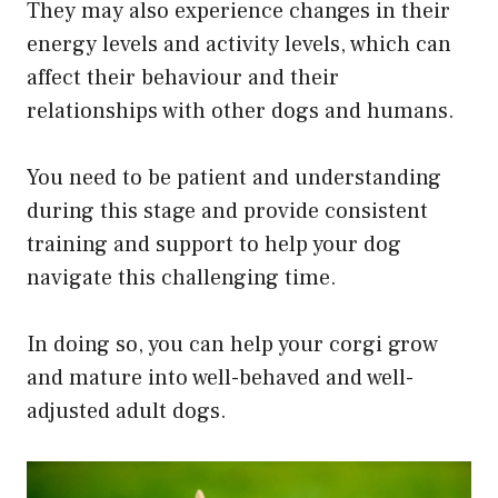
They may also experience changes in their
energy levels and activity levels, which can
affect their behaviour and their
relationships with other dogs and humans.
You need to be patient and understanding
during this stage and provide consistent
training and support to help your dog
navigate this challenging time.
In doing so, you can help your corgi grow
and mature into well-behaved and well-
adjusted adult dogs.​