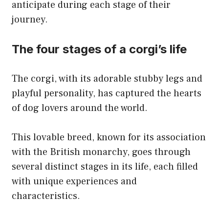
anticipate during each stage of their
journey.
The four stages of a corgi’s life
The corgi, with its adorable stubby legs and
playful personality, has captured the hearts
of dog lovers around the world.
This lovable breed, known for its association
with the British monarchy, goes through
several distinct stages in its life, each filled
with unique experiences and
characteristics.