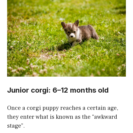
Junior corgi: 6–12 months old
Once a corgi puppy reaches a certain age,
they enter what is known as the “awkward
stage”.