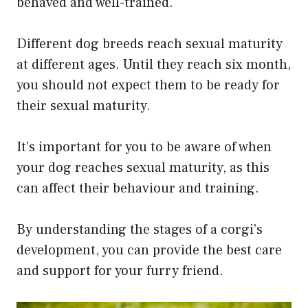
behaved and well-trained.
Different dog breeds reach sexual maturity
at different ages. Until they reach six month,
you should not expect them to be ready for
their sexual maturity.
It’s important for you to be aware of when
your dog reaches sexual maturity, as this
can affect their behaviour and training.
By understanding the stages of a corgi’s
development, you can provide the best care
and support for your furry friend.