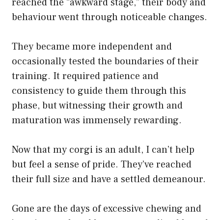
reached the “awkward stage,” their body and
behaviour went through noticeable changes.
They became more independent and
occasionally tested the boundaries of their
training. It required patience and
consistency to guide them through this
phase, but witnessing their growth and
maturation was immensely rewarding.
Now that my corgi is an adult, I can’t help
but feel a sense of pride. They’ve reached
their full size and have a settled demeanour.
Gone are the days of excessive chewing and