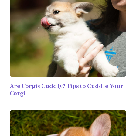
Are Corgis Cuddly? Tips to Cuddle Your
Corgi