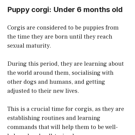
Puppy corgi: Under 6 months old
Corgis are considered to be puppies from
the time they are born until they reach
sexual maturity.
During this period, they are learning about
the world around them, socialising with
other dogs and humans, and getting
adjusted to their new lives.
This is a crucial time for corgis, as they are
establishing routines and learning
commands that will help them to be well-