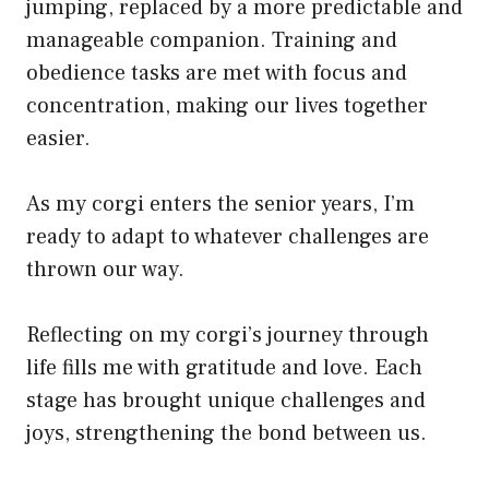
jumping, replaced by a more predictable and
manageable companion. Training and
obedience tasks are met with focus and
concentration, making our lives together
easier.
As my corgi enters the senior years, I’m
ready to adapt to whatever challenges are
thrown our way.
Reflecting on my corgi’s journey through
life fills me with gratitude and love. Each
stage has brought unique challenges and
joys, strengthening the bond between us.