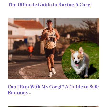
The Ultimate Guide to Buying A Corgi
Can I Run With My Corgi? A Guide to Safe
Running…