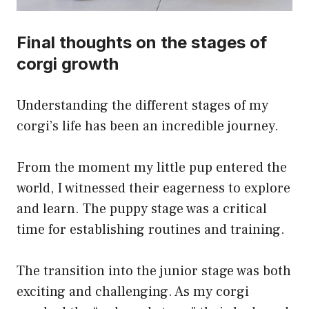
Final thoughts on the stages of
corgi growth
Understanding the different stages of my
corgi’s life has been an incredible journey.
From the moment my little pup entered the
world, I witnessed their eagerness to explore
and learn. The puppy stage was a critical
time for establishing routines and training.
The transition into the junior stage was both
exciting and challenging. As my corgi