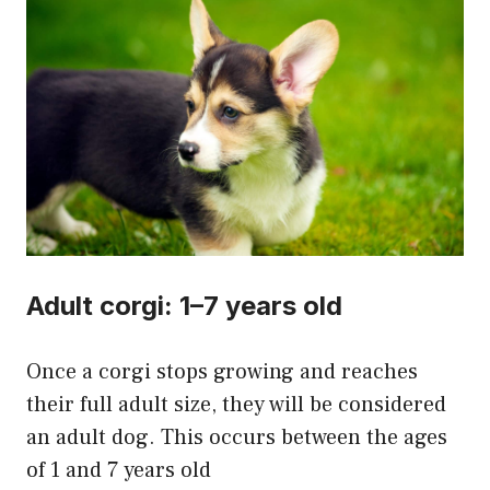
Adult corgi: 1–7 years old
Once a corgi stops growing and reaches
their full adult size, they will be considered
an adult dog. This occurs between the ages
of 1 and 7 years old