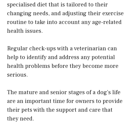
specialised diet that is tailored to their
changing needs, and adjusting their exercise
routine to take into account any age-related
health issues.
Regular check-ups with a veterinarian can
help to identify and address any potential
health problems before they become more
serious.
The mature and senior stages of a dog’s life
are an important time for owners to provide
their pets with the support and care that
they need.