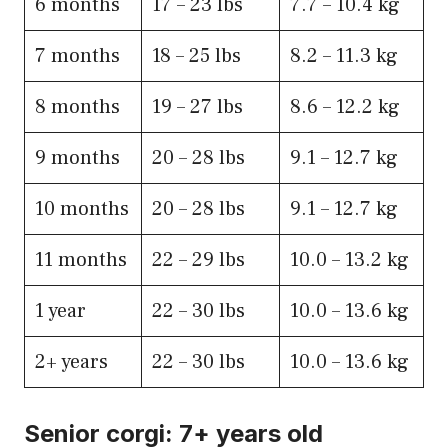
6​ months
​17 – 23 lbs
​7.7 – 10.4 kg
7​ months
​18 – 25 lbs
​8.2 – 11.3 kg
8​ months
​19 – 27 lbs
​8.6 – 12.2 kg
9​ months
​20 – 28 lbs
9.1 – 12.7 kg
10​ months
​20 – 28 lbs
​9.1 – 12.7 kg
11 months
22 – 29 lbs
​10.0 – 13.2 kg
1 year
​22 – 30 lbs
​10.0 – 13.6 kg
2+ years
​​22 – 30 lbs
​10.0 – 13.6 kg
Senior corgi: 7+ years old