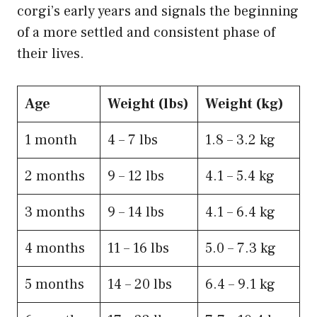
corgi’s early years and signals the beginning
of a more settled and consistent phase of
their lives.
Age
Weight (lbs)
Weight (kg)
1 month
​4 – 7 lbs
1.8 – 3.2 kg
​2 months
9 – 12 lbs
​4.1 – 5.4 kg
3 months
​9 – 14 lbs
​4.1 – 6.4 kg
4​ months
​11 – 16 lbs
5.0 – 7.3 kg
5​ months
​14 – 20 lbs
​6.4 – 9.1 kg