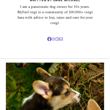
WRITTEN BY DANE MICHAEL
I am a passionate dog owner for 10+ years.
MyFavCorgi is a community of 500,000+ corgi
fans with advice to buy, raise and care for your
corgi.