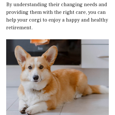
By understanding their changing needs and
providing them with the right care, you can
help your corgi to enjoy a happy and healthy
retirement.