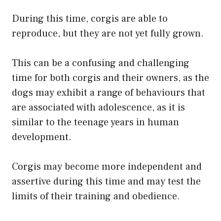
During this time, corgis are able to
reproduce, but they are not yet fully grown.
This can be a confusing and challenging
time for both corgis and their owners, as the
dogs may exhibit a range of behaviours that
are associated with adolescence, as it is
similar to the teenage years in human
development.
Corgis may become more independent and
assertive during this time and may test the
limits of their training and obedience.