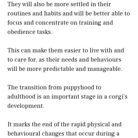
They will also be more settled in their
routines and habits and will be better able to
focus and concentrate on training and
obedience tasks.
This can make them easier to live with and
to care for, as their needs and behaviours
will be more predictable and manageable.
The transition from puppyhood to
adulthood is an important stage in a corgi’s
development.
It marks the end of the rapid physical and
behavioural changes that occur during a