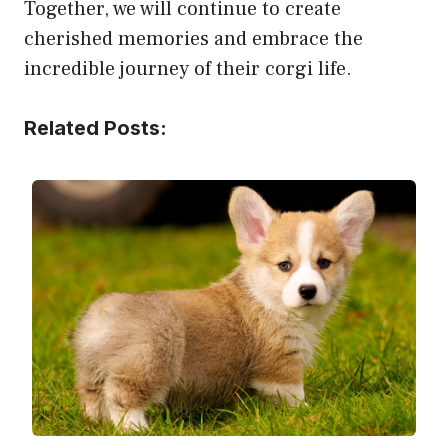
Together, we will continue to create
cherished memories and embrace the
incredible journey of their corgi life.
Related Posts: