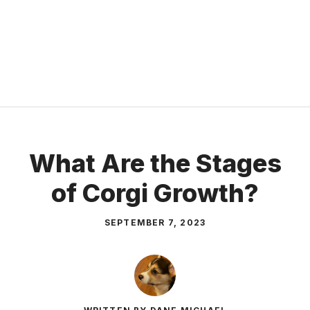
What Are the Stages
of Corgi Growth?
SEPTEMBER 7, 2023