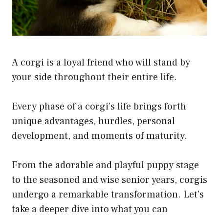
A corgi is a loyal friend who will stand by
your side throughout their entire life.
Every phase of a corgi’s life brings forth
unique advantages, hurdles, personal
development, and moments of maturity.
From the adorable and playful puppy stage
to the seasoned and wise senior years, corgis
undergo a remarkable transformation. Let’s
take a deeper dive into what you can