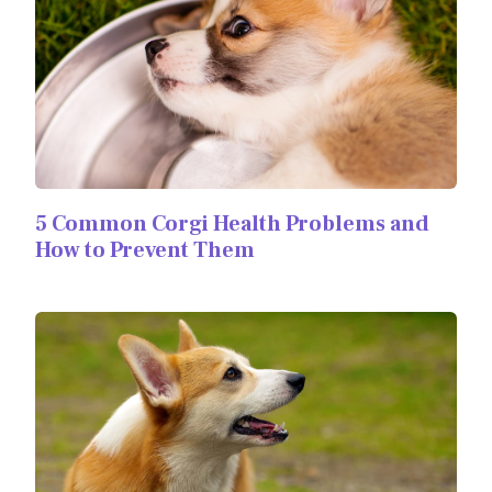
5 Common Corgi Health Problems and
How to Prevent Them