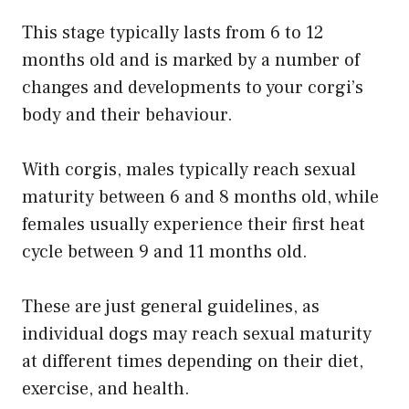
This stage typically lasts from 6 to 12
months old and is marked by a number of
changes and developments to your corgi’s
body and their behaviour.
With corgis, males typically reach sexual
maturity between 6 and 8 months old, while
females usually experience their first heat
cycle between 9 and 11 months old.
These are just general guidelines, as
individual dogs may reach sexual maturity
at different times depending on their diet,
exercise, and health.