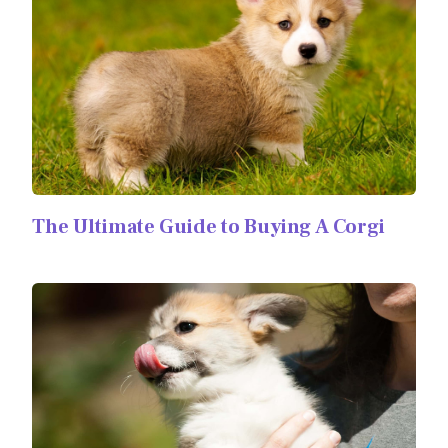
The Ultimate Guide to Buying A Corgi