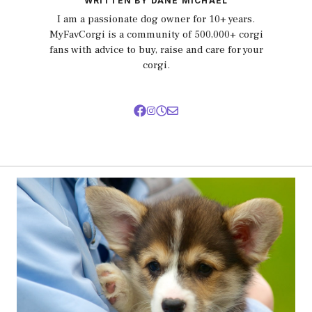
WRITTEN BY DANE MICHAEL
I am a passionate dog owner for 10+ years.
MyFavCorgi is a community of 500,000+ corgi
fans with advice to buy, raise and care for your
corgi.