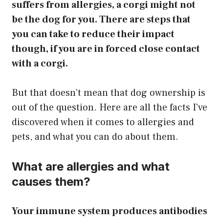
suffers from allergies, a corgi might not
be the dog for you. There are steps that
you can take to reduce their impact
though, if you are in forced close contact
with a corgi.
But that doesn’t mean that dog ownership is
out of the question. ​Here are all the facts I’ve
discovered when it comes to allergies and
pets, and what you can do about them.
What are allergies and what
causes them?
Your immune system produces antibodies