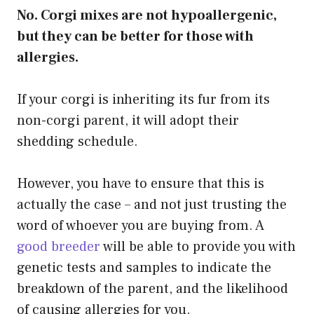
No. Corgi mixes are not hypoallergenic,
but they can be better for those with
allergies.
If your corgi is inheriting its fur from its
non-corgi parent, it will adopt their
shedding schedule.
However, you have to ensure that this is
actually the case – and not just trusting the
word of whoever you are buying from. A
good breeder
will be able to provide you with
genetic tests and samples to indicate the
breakdown of the parent, and the likelihood
of causing allergies for you.