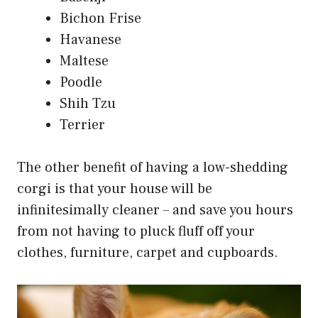
Bichon Frise
Havanese
Maltese
Poodle
Shih Tzu
Terrier
The other benefit of having a low-shedding
corgi is that your house will be
infinitesimally cleaner – and save you hours
from not having to pluck fluff off your
clothes, furniture, carpet and cupboards.