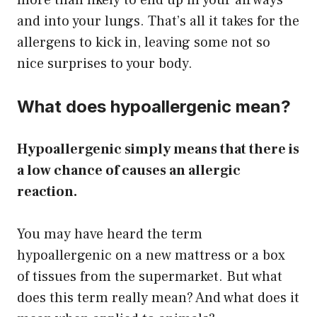
more than likely to end up in your airways
and into your lungs. That’s all it takes for the
allergens to kick in, leaving some not so
nice surprises to your body.
What does hypoallergenic mean?
Hypoallergenic simply means that there is
a low chance of causes an allergic
reaction.
You may have heard the term
hypoallergenic on a new mattress or a box
of tissues from the supermarket. But what
does this term really mean? And what does it