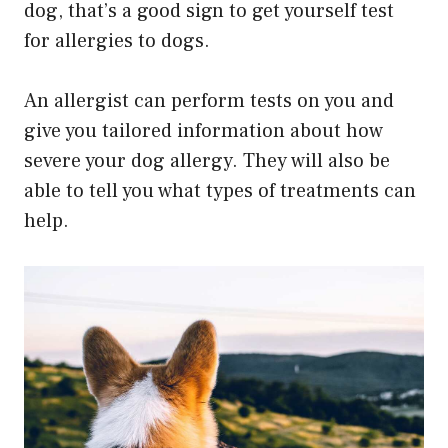
dog, that’s a good sign to get yourself test
for allergies to dogs.
An allergist can perform tests on you and
give you tailored information about how
severe your dog allergy. They will also be
able to tell you what types of treatments can
help.