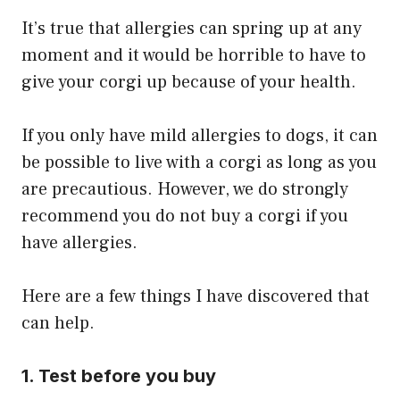
It’s true that allergies can spring up at any
moment and it would be horrible to have to
give your corgi up because of your health.
If you only have mild allergies to dogs, it can
be possible to live with a corgi as long as you
are precautious. However, we do strongly
recommend you do not buy a corgi if you
have allergies.
Here are a few things I have discovered that
can help.
1. Test before you buy