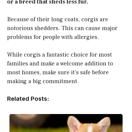
or a breed that sheds less fur.
Because of their long coats, corgis are
notorious shedders. This can cause major
problems for people with allergies.
While corgis a fantastic choice for most
families and make a welcome addition to
most homes, make sure it’s safe before
making a big commitment.
Related Posts: