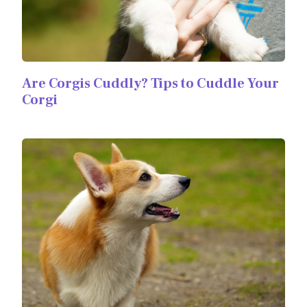
Are Corgis Cuddly? Tips to Cuddle Your
Corgi