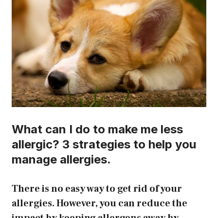
What can I do to make me less
allergic? 3 strategies to help you
manage allergies.
There is no easy way to get rid of your
allergies. However, you can reduce the
impact by keeping allergens away by