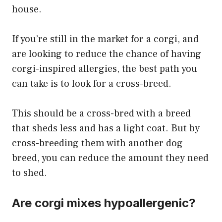
house.
If you’re still in the market for a corgi, and
are looking to reduce the chance of having
corgi-inspired allergies, the best path you
can take is to look for a cross-breed.
This should be a cross-bred with a breed
that sheds less and has a light coat. But by
cross-breeding them with another dog
breed, you can reduce the amount they need
to shed.
Are corgi mixes hypoallergenic?