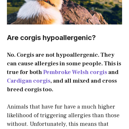
Are corgis hypoallergenic?
No. Corgis are not hypoallergenic. They
can cause allergies in some people. This is
true for both
Pembroke Welsh corgis
and
Cardigan corgis
, and all mixed and cross
breed corgis too.
Animals that have fur have a much higher
likelihood of triggering allergies than those
without. Unfortunately, this means that