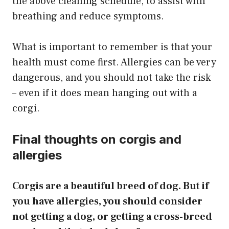
the above cleaning schedule, to assist with
breathing and reduce symptoms.
What is important to remember is that your
health must come first. Allergies can be very
dangerous, and you should not take the risk
– even if it does mean hanging out with a
corgi.
Final thoughts on corgis and
allergies
Corgis are a beautiful breed of dog. But if
you have allergies, you should consider
not getting a dog, or getting a cross-breed