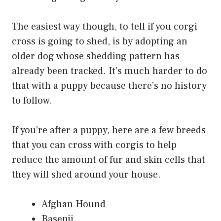
The easiest way though, to tell if you corgi
cross is going to shed, is by adopting an
older dog whose shedding pattern has
already been tracked. It’s much harder to do
that with a puppy because there’s no history
to follow.
If you’re after a puppy, here are a few breeds
that you can cross with corgis to help
reduce the amount of fur and skin cells that
they will shed around your house.
Afghan Hound
Basenji