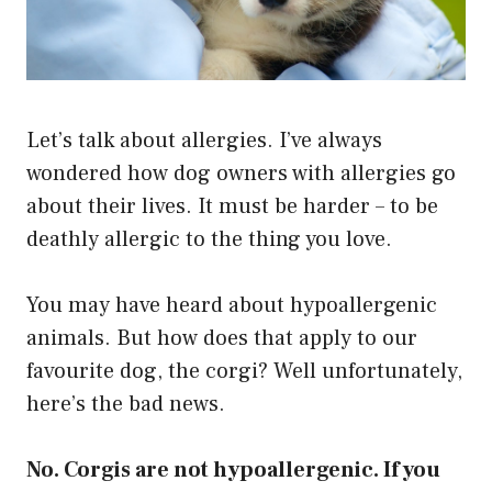
Let’s talk about allergies. I’ve always
wondered how dog owners with allergies go
about their lives. It must be harder – to be
deathly allergic to the thing you love.
You may have heard about hypoallergenic
animals. But how does that apply to our
favourite dog, the corgi? Well unfortunately,
here’s the bad news.
No. Corgis are not hypoallergenic. If you