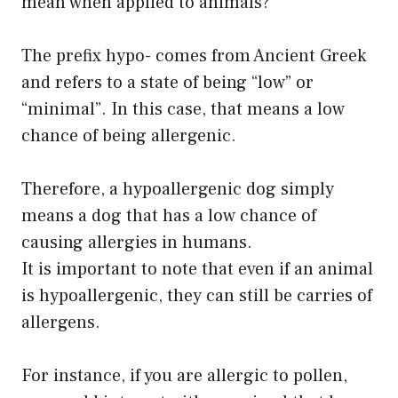
mean when applied to animals?
The prefix hypo- comes from Ancient Greek
and refers to a state of being “low” or
“minimal”. In this case, that means a low
chance of being allergenic.
Therefore, a hypoallergenic dog simply
means a dog that has a low chance of
causing allergies in humans.
It is important to note that even if an animal
is hypoallergenic, they can still be carries of
allergens.
For instance, if you are allergic to pollen,