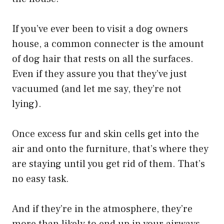
If you’ve ever been to visit a dog owners
house, a common connecter is the amount
of dog hair that rests on all the surfaces.
Even if they assure you that they’ve just
vacuumed (and let me say, they’re not
lying).
Once excess fur and skin cells get into the
air and onto the furniture, that’s where they
are staying until you get rid of them. That’s
no easy task.
​And if they’re in the atmosphere, they’re