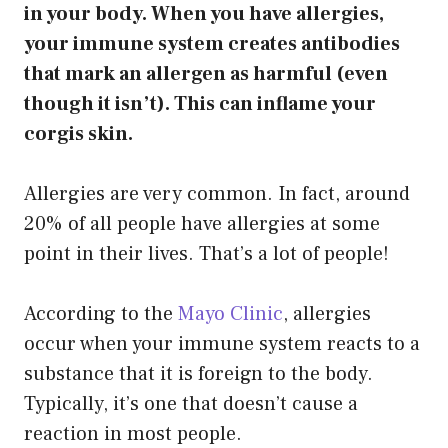
in your body. When you have allergies,
your immune system creates antibodies
that mark an allergen as harmful (even
though it isn’t). This can inflame your
corgis skin.
Allergies are very common. In fact, around
20% of all people have allergies at some
point in their lives. That’s a lot of people!
According to the
Mayo Clinic
, allergies
occur when your immune system reacts to a
substance that it is foreign to the body.
Typically, it’s one that doesn’t cause a
reaction in most people.