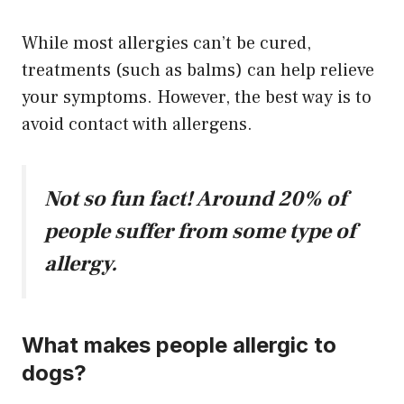
While most allergies can’t be cured,
treatments (such as balms) can help relieve
your symptoms. However, the best way is to
avoid contact with allergens.
Not so fun fact! Around 20% of
people suffer from some type of
allergy.
What makes people allergic to
dogs?