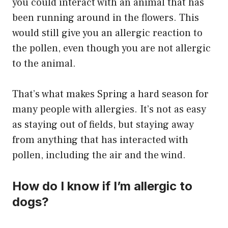
you could interact with an animal that has
been running around in the flowers. This
would still give you an allergic reaction to
the pollen, even though you are not allergic
to the animal.
That’s what makes Spring a hard season for
many people with allergies. It’s not as easy
as staying out of fields, but staying away
from anything that has interacted with
pollen, including the air and the wind.
How do I know if I’m allergic to
dogs?