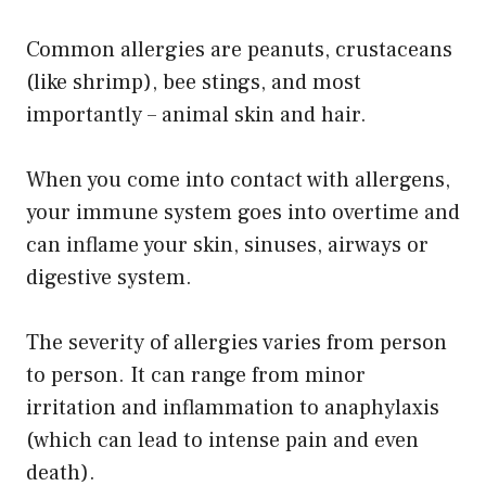
Common allergies are peanuts, crustaceans
(like shrimp), bee stings, and most
importantly – animal skin and hair.
When you come into contact with allergens,
your immune system goes into overtime and
can inflame your skin, sinuses, airways or
digestive system.
The severity of allergies varies from person
to person. It can range from minor
irritation and inflammation to anaphylaxis
(which can lead to intense pain and even
death).