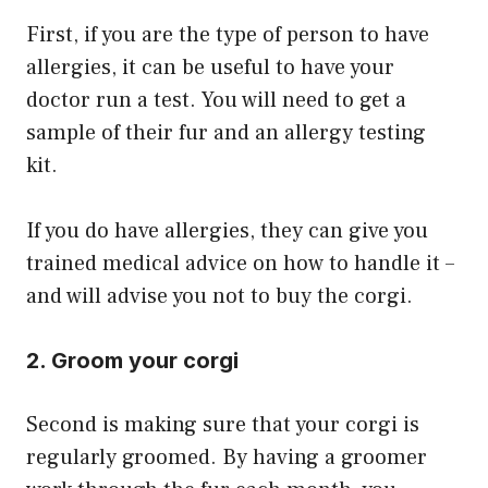
First, if you are the type of person to have
allergies, it can be useful to have your
doctor run a test. You will need to get a
sample of their fur and an allergy testing
kit.
​If you do have allergies, they can give you
trained medical advice on how to handle it –
and will advise you not to buy the corgi.
2. Groom your corgi
Second is making sure that your corgi is
regularly groomed. By having a groomer