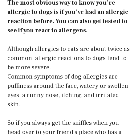
The most obvious way to know you’re
allergic to dogs is if you’ve had an allergic
reaction before. You can also get tested to
see if you react to allergens.
Although allergies to cats are about twice as
common, allergic reactions to dogs tend to
be more severe.
Common symptoms of dog allergies are
puffiness around the face, watery or swollen
eyes, a runny nose, itching, and irritated
skin.
So if you always get the sniffles when you
head over to your friend’s place who has a