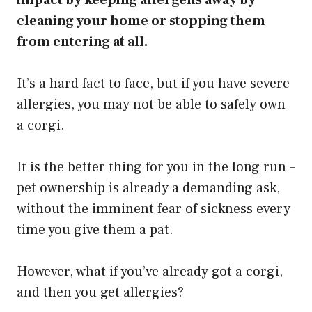
cleaning your home or stopping them
from entering at all.
It’s a hard fact to face, but if you have severe
allergies, you may not be able to safely own
a corgi.
It is the better thing for you in the long run –
pet ownership is already a demanding ask,
without the imminent fear of sickness every
time you give them a pat.
However, what if you’ve already got a corgi,
and then you get allergies?