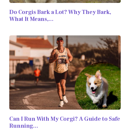
Do Corgis Bark a Lot? Why They Bark,
What It Means,…
Can I Run With My Corgi? A Guide to Safe
Running…