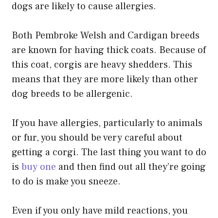
dogs are likely to cause allergies.
Both Pembroke Welsh and Cardigan breeds
are known for having thick coats. Because of
this coat, corgis are heavy shedders. This
means that they are more likely than other
dog breeds to be allergenic.
If you have allergies, particularly to animals
or fur, you should be very careful about
getting a corgi. The last thing you want to do
is
buy one
and then find out all they’re going
to do is make you sneeze.
Even if you only have mild reactions, you