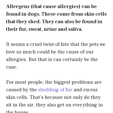
Allergens (that cause allergies) can be
found in dogs. These come from skin cells
that they shed. They can also be found in
their fur, sweat, urine and saliva.
It seems a cruel twist of fate that the pets we
love so much could be the cause of our
allergies. But that is can certainly be the
case.
For most people, the biggest problems are
caused by the
shedding of fur
and excess
skin cells. That’s because not only do they
sit in the air, they also get on everything in
the house.