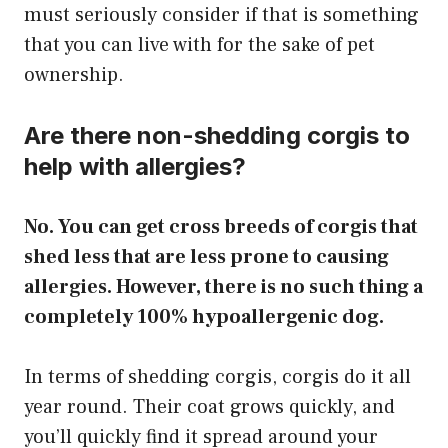
must seriously consider if that is something
that you can live with for the sake of pet
ownership.
​Are there non-shedding corgis to
help with allergies?
No. You can get cross breeds of corgis that
shed less that are less prone to causing
allergies. However, there is no such thing a
completely 100% hypoallergenic dog.
In terms of shedding corgis, corgis do it all
year round. Their coat grows quickly, and
you’ll quickly find it spread around your