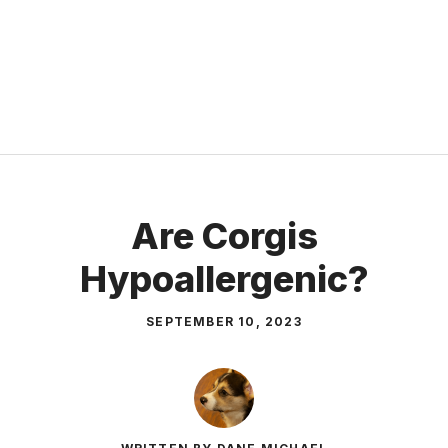
Are Corgis
Hypoallergenic?
SEPTEMBER 10, 2023