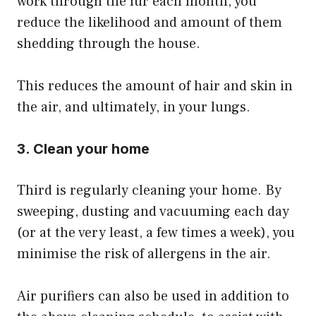
work through the fur each month, you
reduce the likelihood and amount of them
shedding through the house.
​This reduces the amount of hair and skin in
the air, and ultimately, in your lungs.
3. Clean your home
Third is regularly cleaning your home. By
sweeping, dusting and vacuuming each day
(or at the very least, a few times a week), you
minimise the risk of allergens in the air.
​Air purifiers can also be used in addition to