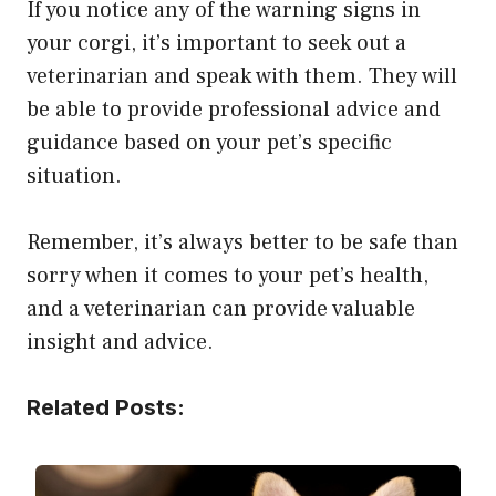
If you notice any of the warning signs in
your corgi, it’s important to seek out a
veterinarian and speak with them. They will
be able to provide professional advice and
guidance based on your pet’s specific
situation.
Remember, it’s always better to be safe than
sorry when it comes to your pet’s health,
and a veterinarian can provide valuable
insight and advice.
Related Posts: