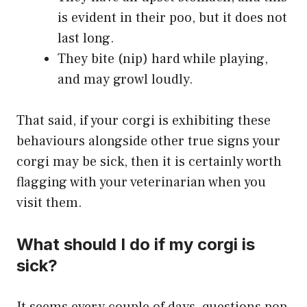
is evident in their poo, but it does not
last long.
They bite (nip) hard while playing,
and may growl loudly.
That said, if your corgi is exhibiting these
behaviours alongside other true signs your
corgi may be sick, then it is certainly worth
flagging with your veterinarian when you
visit them.
What should I do if my corgi is
sick?