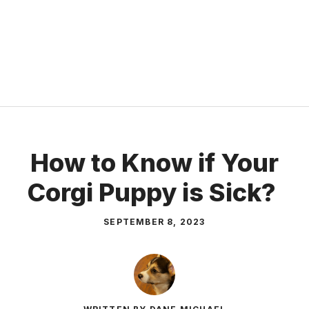
How to Know if Your
Corgi Puppy is Sick?
SEPTEMBER 8, 2023