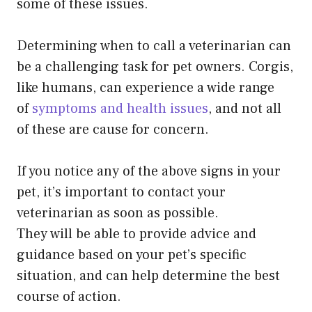
some of these issues.
Determining when to call a veterinarian can
be a challenging task for pet owners. Corgis,
like humans, can experience a wide range
of
symptoms and health issues
, and not all
of these are cause for concern.
If you notice any of the above signs in your
pet, it’s important to contact your
veterinarian as soon as possible.
They will be able to provide advice and
guidance based on your pet’s specific
situation, and can help determine the best
course of action.