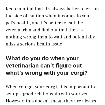
​Keep in mind that it’s always better to err on
the side of caution when it comes to your
pet’s health, and it’s better to call the
veterinarian and find out that there’s
nothing wrong than to wait and potentially
miss a serious health issue.
What do you do when your
veterinarian can’t figure out
what’s wrong with your corgi?
When you get your corgi, it is important to
set up a good relationship with your vet.
However, this doesn’t mean they are always