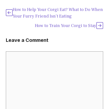
How to Help Your Corgi Eat? What to Do When
Your Furry Friend Isn’t Eating
How to Train Your Corgi to Stay
Leave a Comment
Comment