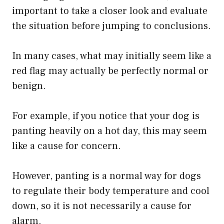
important to take a closer look and evaluate
the situation before jumping to conclusions.
In many cases, what may initially seem like a
red flag may actually be perfectly normal or
benign.
For example, if you notice that your dog is
panting heavily on a hot day, this may seem
like a cause for concern.
However, panting is a normal way for dogs
to regulate their body temperature and cool
down, so it is not necessarily a cause for
alarm.