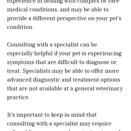
experience in dealing with complex or rare
medical conditions, and may be able to
provide a different perspective on your pet’s
condition.
Consulting with a specialist can be
especially helpful if your pet is experiencing
symptoms that are difficult to diagnose or
treat. Specialists may be able to offer more
advanced diagnostic and treatment options
that are not available at a general veterinary
practice.
It’s important to keep in mind that
consulting with a specialist may require