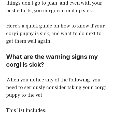
things don’t go to plan, and even with your
best efforts, you corgi can end up sick.
Here’s a quick guide on how to know if your
corgi puppy is sick, and what to do next to
get them well again.
What are the warning signs my
corgi is sick?
When you notice any of the following, you
need to seriously consider taking your corgi
puppy to the vet.
This list includes: