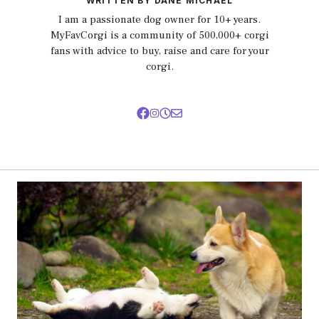
WRITTEN BY DANE MICHAEL
I am a passionate dog owner for 10+ years.
MyFavCorgi is a community of 500,000+ corgi
fans with advice to buy, raise and care for your
corgi.