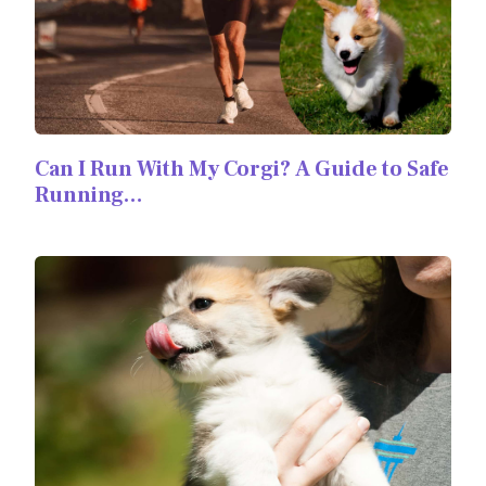
Can I Run With My Corgi? A Guide to Safe
Running…