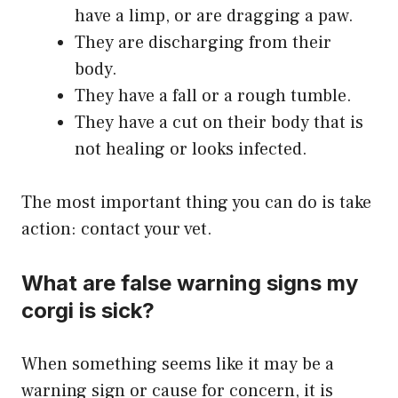
have a limp, or are dragging a paw.
They are discharging from their
body.
They have a fall or a rough tumble.
They have a cut on their body that is
not healing or looks infected.
The most important thing you can do is take
action: contact your vet.
What are false warning signs my
corgi is sick?
When something seems like it may be a
warning sign or cause for concern, it is