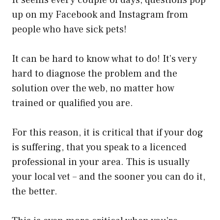
It seems every couple of days, questions pop
up on my Facebook and Instagram from
people who have sick pets!
It can be hard to know what to do! It’s very
hard to diagnose the problem and the
solution over the web, no matter how
trained or qualified you are.
For this reason, it is critical that if your dog
is suffering, that you speak to a licenced
professional in your area. This is usually
your local vet – and the sooner you can do it,
the better.