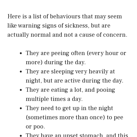
Here is a list of behaviours that may seem
like warning signs of sickness, but are
actually normal and not a cause of concern.
They are peeing often (every hour or
more) during the day.
They are sleeping very heavily at
night, but are active during the day.
They are eating a lot, and pooing
multiple times a day.
They need to get up in the night
(sometimes more than once) to pee
or poo.
They have an upset stomach, and this