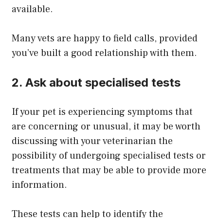
available.
Many vets are happy to field calls, provided
you’ve built a good relationship with them.
2. Ask about specialised tests
If your pet is experiencing symptoms that
are concerning or unusual, it may be worth
discussing with your veterinarian the
possibility of undergoing specialised tests or
treatments that may be able to provide more
information.
These tests can help to identify the