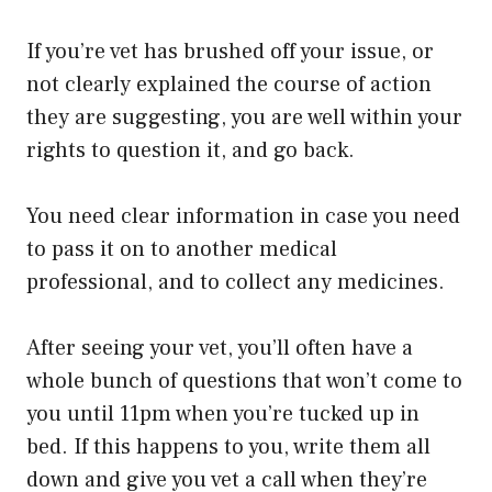
If you’re vet has brushed off your issue, or
not clearly explained the course of action
they are suggesting, you are well within your
rights to question it, and go back.
You need clear information in case you need
to pass it on to another medical
professional, and to collect any medicines.
After seeing your vet, you’ll often have a
whole bunch of questions that won’t come to
you until 11pm when you’re tucked up in
bed. If this happens to you, write them all
down and give you vet a call when they’re