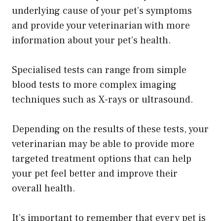
underlying cause of your pet’s symptoms
and provide your veterinarian with more
information about your pet’s health.
Specialised tests can range from simple
blood tests to more complex imaging
techniques such as X-rays or ultrasound.
Depending on the results of these tests, your
veterinarian may be able to provide more
targeted treatment options that can help
your pet feel better and improve their
overall health.
​It’s important to remember that every pet is