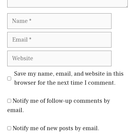
Name
Email
Website
Save my name, email, and website in this
browser for the next time I comment.
Notify me of follow-up comments by
email.
Notify me of new posts by email.