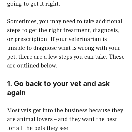
going to get it right.
Sometimes, you may need to take additional
steps to get the right treatment, diagnosis,
or prescription. If your veterinarian is
unable to diagnose what is wrong with your
pet, there are a few steps you can take. These
are outlined below.
1. Go back to your vet and ask
again
Most vets get into the business because they
are animal lovers – and they want the best
for all the pets they see.