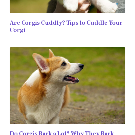
Are Corgis Cuddly? Tips to Cuddle Your
Corgi
Do Corgis Bark a Lot? Why They Bark,