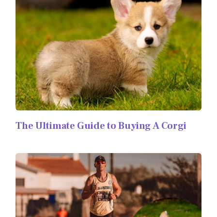
The Ultimate Guide to Buying A Corgi