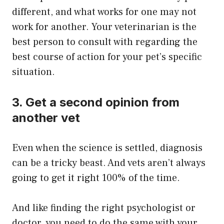
different, and what works for one may not
work for another. Your veterinarian is the
best person to consult with regarding the
best course of action for your pet’s specific
situation.
3. Get a second opinion from
another vet
Even when the science is settled, diagnosis
can be a tricky beast. And vets aren’t always
going to get it right 100% of the time.
And like finding the right psychologist or
doctor, you need to do the same with your