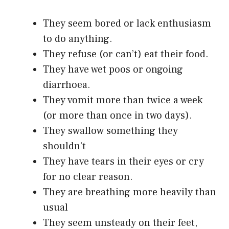
They seem bored or lack enthusiasm
to do anything.
They refuse (or can’t) eat their food.
They have wet poos or ongoing
diarrhoea.
They vomit more than twice a week
(or more than once in two days).
They swallow something they
shouldn’t
They have tears in their eyes or cry
for no clear reason.
They are breathing more heavily than
usual
They seem unsteady on their feet,