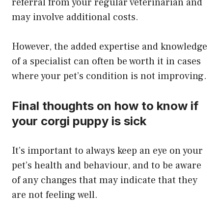
referral from your regular veterinarian and
may involve additional costs.
​However, the added expertise and knowledge
of a specialist can often be worth it in cases
where your pet’s condition is not improving.
Final thoughts on how to know if
your corgi puppy is sick
​It’s important to always keep an eye on your
pet’s health and behaviour, and to be aware
of any changes that may indicate that they
are not feeling well.