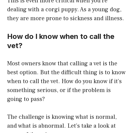
This is even more critical when you’re
dealing with a corgi puppy. As a young dog,
they are more prone to sickness and illness.
How do I know when to call the
vet?
Most owners know that calling a vet is the
best option. But the difficult thing is to know
when to call the vet. How do you know if it’s
something serious, or if the problem is
going to pass?
The challenge is knowing what is normal,
and what is abnormal. Let’s take a look at