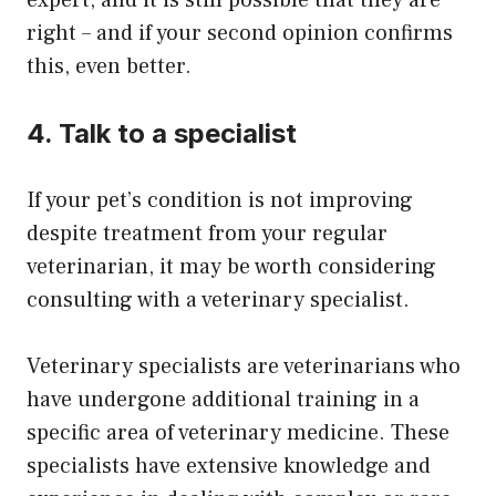
expert, and it is still possible that they are
right – and if your second opinion confirms
this, even better.
4. Talk to a specialist
If your pet’s condition is not improving
despite treatment from your regular
veterinarian, it may be worth considering
consulting with a veterinary specialist.
Veterinary specialists are veterinarians who
have undergone additional training in a
specific area of veterinary medicine. These
specialists have extensive knowledge and