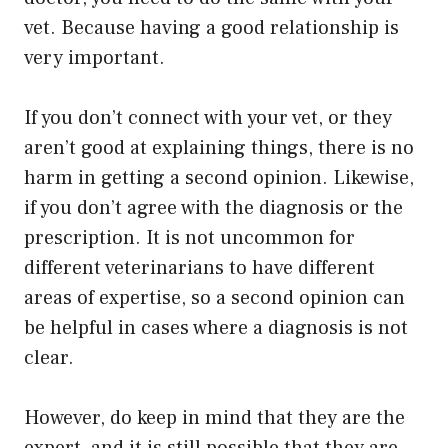
vet. Because having a good relationship is
very important.
If you don’t connect with your vet, or they
aren’t good at explaining things, there is no
harm in getting a second opinion. Likewise,
if you don’t agree with the diagnosis or the
prescription. It is not uncommon for
different veterinarians to have different
areas of expertise, so a second opinion can
be helpful in cases where a diagnosis is not
clear.
However, do keep in mind that they are the