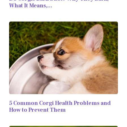
What It Means,…
5 Common Corgi Health Problems and
How to Prevent Them