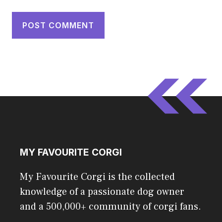
MY FAVOURITE CORGI
My Favourite Corgi is the collected
knowledge of a passionate dog owner
and a 500,000+ community of corgi fans.