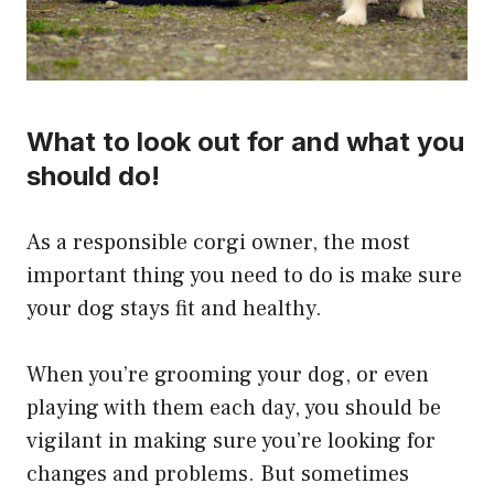
What to look out for and what you
should do!
​As a responsible corgi owner, the most
important thing you need to do is make sure
your dog stays fit and healthy.
When you’re grooming your dog, or even
playing with them each day, you should be
vigilant in making sure you’re looking for
changes and problems. But sometimes