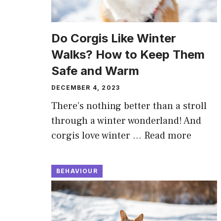
Do Corgis Like Winter
Walks? How to Keep Them
Safe and Warm
DECEMBER 4, 2023
There’s nothing better than a stroll
through a winter wonderland! And
corgis love winter …
Read more
BEHAVIOUR