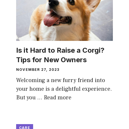
Is it Hard to Raise a Corgi?
Tips for New Owners
NOVEMBER 27, 2023
Welcoming a new furry friend into
your home is a delightful experience.
But you …
Read more
CARE