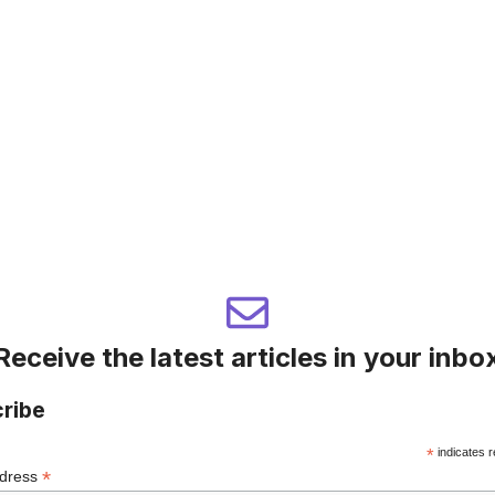
Receive the latest articles in your inbo
ribe
*
indicates r
*
ddress