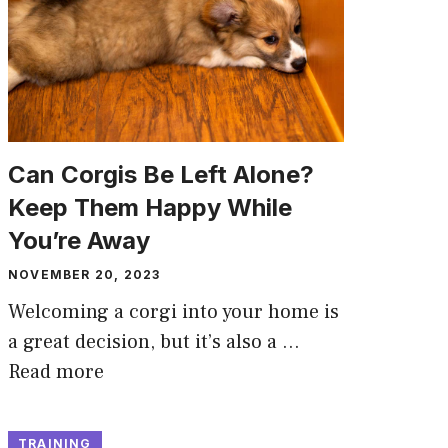
Can Corgis Be Left Alone?
Keep Them Happy While
You’re Away
NOVEMBER 20, 2023
Welcoming a corgi into your home is
a great decision, but it’s also a …
Read more
TRAINING