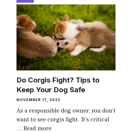
Do Corgis Fight? Tips to
Keep Your Dog Safe
NOVEMBER 17, 2023
As a responsible dog owner, you don’t
want to see corgis fight. It’s critical
…
Read more