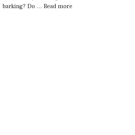
barking? Do …
Read more