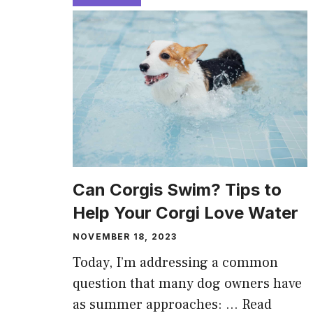
Can Corgis Swim? Tips to
Help Your Corgi Love Water
NOVEMBER 18, 2023
Today, I’m addressing a common
question that many dog owners have
as summer approaches: …
Read