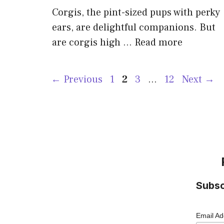
Corgis, the pint-sized pups with perky
ears, are delightful companions. But
are corgis high …
Read more
Page
Page
Page
Page
←
Previous
1
2
3
…
12
Next
→
Subsc
Email A