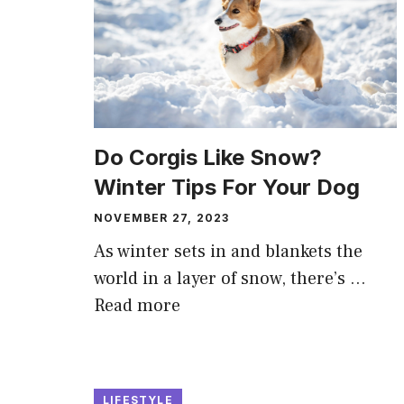
Do Corgis Like Snow?
Winter Tips For Your Dog
NOVEMBER 27, 2023
As winter sets in and blankets the
world in a layer of snow, there’s …
Read more
LIFESTYLE