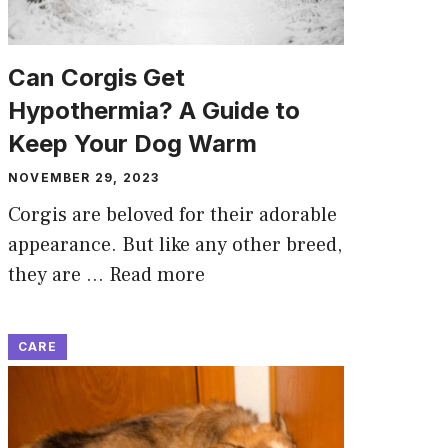
Can Corgis Get
Hypothermia? A Guide to
Keep Your Dog Warm
NOVEMBER 29, 2023
Corgis are beloved for their adorable
appearance. But like any other breed,
they are …
Read more
CARE