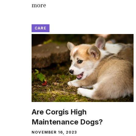
more
CARE
Are Corgis High
Maintenance Dogs?
NOVEMBER 16, 2023