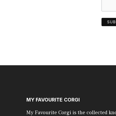
MY FAVOURITE CORGI
My Favourite Corgi is the collected kn