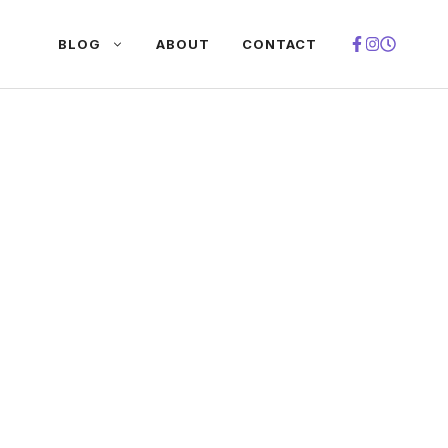
BLOG
ABOUT
CONTACT