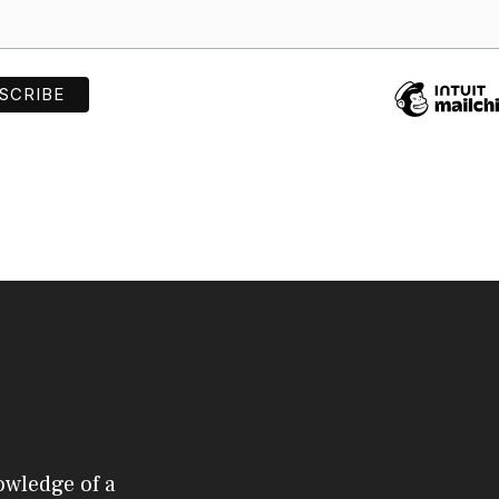
owledge of a