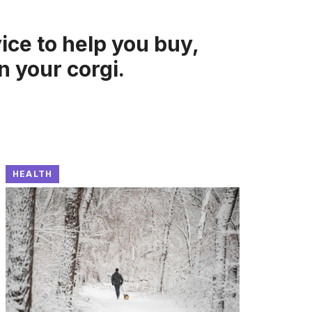
ice to help you buy,
in your corgi.
HEALTH