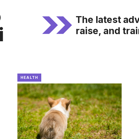
o
The latest adv
i
raise, and tra
HEALTH