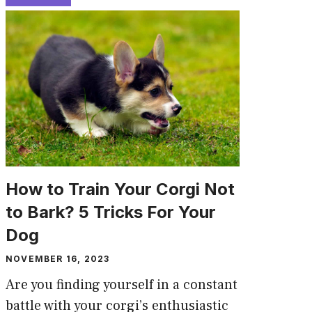
How to Train Your Corgi Not
to Bark? 5 Tricks For Your
Dog
NOVEMBER 16, 2023
Are you finding yourself in a constant
battle with your corgi’s enthusiastic