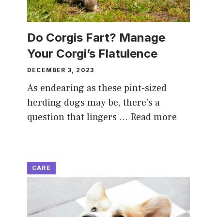
Do Corgis Fart? Manage
Your Corgi’s Flatulence
DECEMBER 3, 2023
As endearing as these pint-sized
herding dogs may be, there’s a
question that lingers …
Read more
CARE