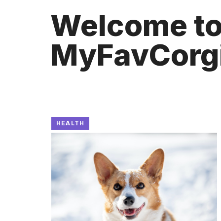
Welcome t
MyFavCorg
HEALTH